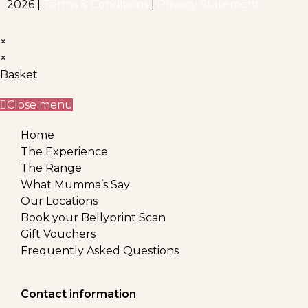
2026 |
Terms & Conditions
|
Privacy Statement
×
×
Basket
Close menu
Home
The Experience
The Range
What Mumma’s Say
Our Locations
Book your Bellyprint Scan
Gift Vouchers
Frequently Asked Questions
Contact information