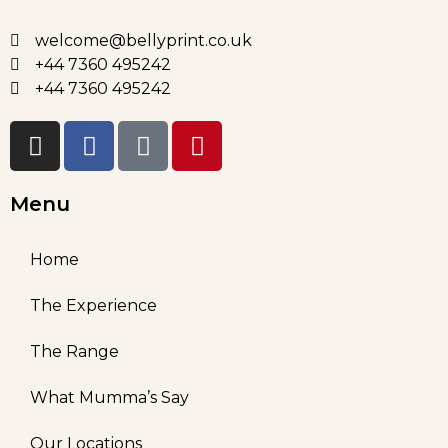
welcome@bellyprint.co.uk
+44 7360 495242
+44 7360 495242
Menu
Home
The Experience
The Range
What Mumma’s Say
Our Locations