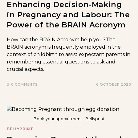
Enhancing Decision-Making
in Pregnancy and Labour: The
Power of the BRAIN Acronym
How can the BRAIN Acronym help you?The
BRAIN acronym is frequently employed in the
context of childbirth to assist expectant parents in
remembering essential questions to ask and
crucial aspects…
0 COMMENTS
6 OCTOBER 2023
Book your appointment - Bellyprint
BELLYPRINT