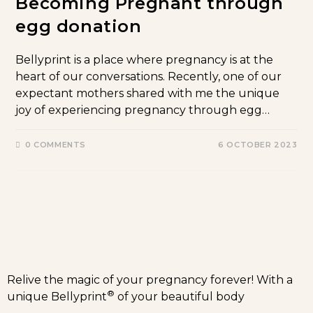
Becoming Pregnant through
egg donation
Bellyprint is a place where pregnancy is at the
heart of our conversations. Recently, one of our
expectant mothers shared with me the unique
joy of experiencing pregnancy through egg…
0 COMMENTS
6 OCTOBER 2023
Relive the magic of your pregnancy forever! With a
®
unique Bellyprint
of your beautiful body