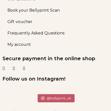
Book your Bellyprint Scan
Gift voucher
Frequently Asked Questions
My account
Secure payment in the online shop
Follow us on Instagram!
@bellyprint_uk