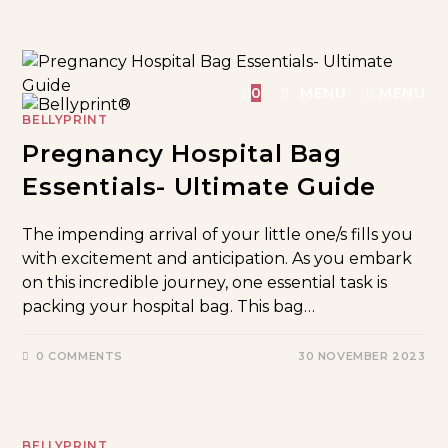
0
MENU
MENU
BELLYPRINT
Pregnancy Hospital Bag
Essentials- Ultimate Guide
The impending arrival of your little one/s fills you
with excitement and anticipation. As you embark
on this incredible journey, one essential task is
packing your hospital bag. This bag…
0 COMMENTS
30 NOVEMBER 2023
BELLYPRINT