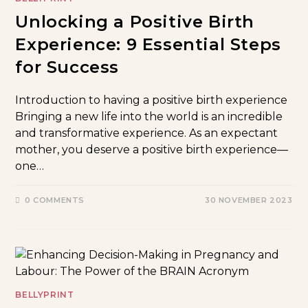
Unlocking a Positive Birth
Experience: 9 Essential Steps
for Success
Introduction to having a positive birth experience
Bringing a new life into the world is an incredible
and transformative experience. As an expectant
mother, you deserve a positive birth experience—
one…
0 COMMENTS
30 NOVEMBER 2023
BELLYPRINT