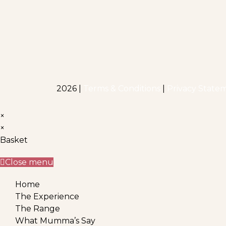
2026 |
Terms & Conditions
|
Privacy State
×
×
Basket
Close menu
Home
The Experience
The Range
What Mumma’s Say