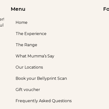
Menu
Fo
er!
Home
ul
The Experience
The Range
What Mumma’s Say
Our Locations
Book your Bellyprint Scan
Gift voucher
Frequently Asked Questions