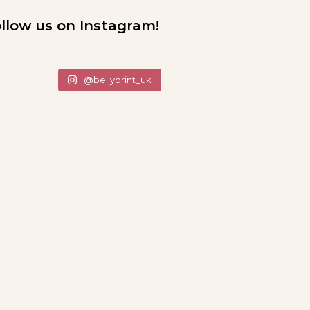
llow us on Instagram!
@bellyprint_uk