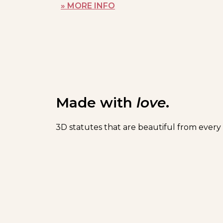
» MORE INFO
Made with
love
.
3D statutes that are beautiful from every 