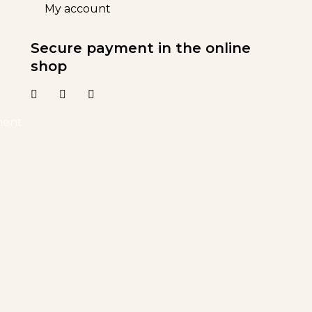
My account
Secure payment in the online
shop
ment