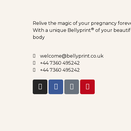
Relive the magic of your pregnancy forev
®
With a unique Bellyprint
of your beautif
body
welcome@bellyprint.co.uk
+44 7360 495242
+44 7360 495242