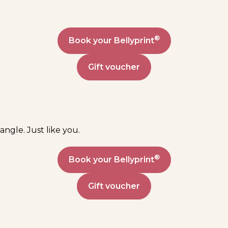
®
Book your Bellyprint
Gift voucher
angle. Just like you.
®
Book your Bellyprint
Gift voucher