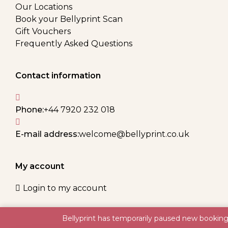
Our Locations
Book your Bellyprint Scan
Gift Vouchers
Frequently Asked Questions
Contact information
Phone:
+44 7920 232 018
E-mail address:
welcome@bellyprint.co.uk
My account
Login to my account
Bellyprint has temporarily paused new booking