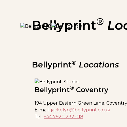
®
Bellyprint
Lo
®
Bellyprint
Locations
®
Bellyprint
Coventry
194 Upper Eastern Green Lane, Coventry
E-mail:
jackelyn@bellyprint.co.uk
Tel:
+44 7920 232 018