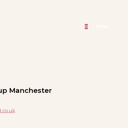
0
MENU
up Manchester
t.co.uk