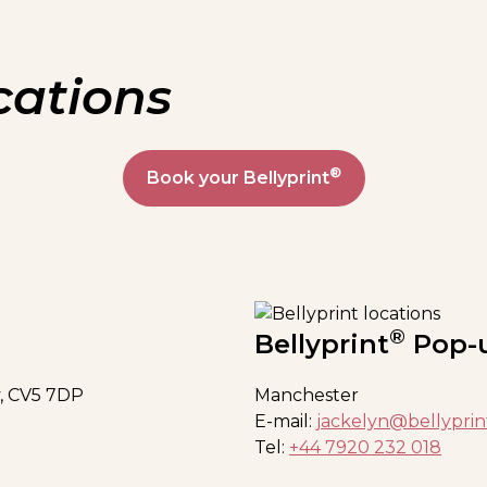
cations
®
Book your Bellyprint
®
Bellyprint
Pop-
, CV5 7DP
Manchester
E-mail:
jackelyn@bellyprin
Tel:
+44 7920 232 018